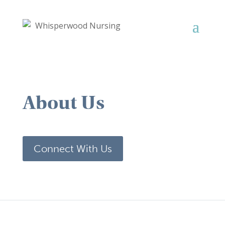
About Us
Connect With Us