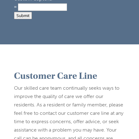
=
Submit
Customer Care Line
Our skilled care team continually seeks ways to
improve the quality of care we offer our
residents. As a resident or family member, please
feel free to contact our customer care line at any
time to express concerns, offer advice, or seek
assistance with a problem you may have. Your
call can be anonymous, and all concerns are