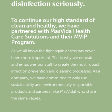
disinfection seriously.
To continue our high standard of
clean and healthy, we have
partnered with MasVida Health
Care Solutions and their MViP
Program.
As we all know the fight again germs has never
been more important. This is why we educate
and empower our staff to create the most robust
infection prevention and cleaning processes. As a
company, we have committed to only use
sustainability and environmentally responsible
products and partners (like MasVida) who share
the same values.