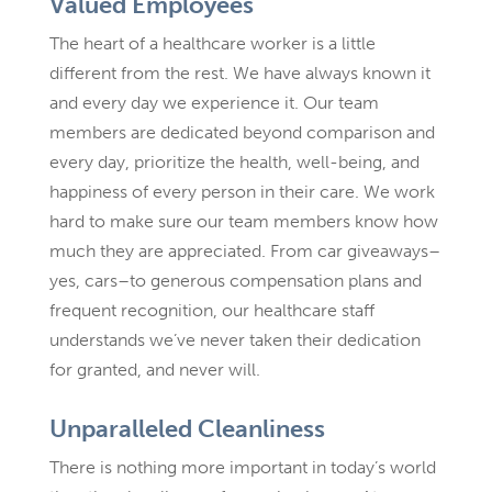
Valued Employees
The heart of a healthcare worker is a little
different from the rest. We have always known it
and every day we experience it. Our team
members are dedicated beyond comparison and
every day, prioritize the health, well-being, and
happiness of every person in their care. We work
hard to make sure our team members know how
much they are appreciated. From car giveaways–
yes, cars–to generous compensation plans and
frequent recognition, our healthcare staff
understands we’ve never taken their dedication
for granted, and never will.
Unparalleled Cleanliness
There is nothing more important in today’s world