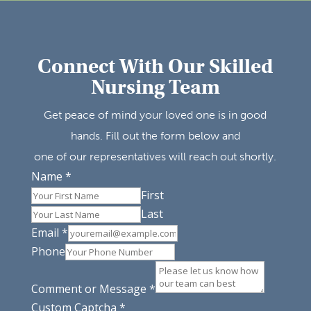
Connect With Our Skilled
Nursing Team
Get peace of mind your loved one is in good
hands. Fill out the form below and
one of our representatives will reach out shortly.
Name
*
First
Last
Email
*
Phone
Comment or Message
*
Custom Captcha
*