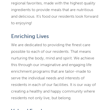
regional favorites, made with the highest quality
ingredients to provide meals that are nutritious
and delicious. It’s food our residents look forward
to enjoying!
Enriching Lives
We are dedicated to providing the finest care
possible to each of our residents. That means
nurturing the body, mind and spirit. We achieve
this through our imaginative and engaging life
enrichment programs that are tailor-made to
serve the individual needs and interests of
residents in each of our facilities. It is our way of
creating a healthy and happy community where
residents not only live, but belong.