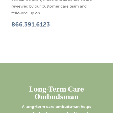
reviewed by our customer care team and
followed-up on.
866.391.6123
Long-Term Care
Ombudsman
A long-term care ombudsman helps