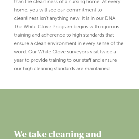
than the cleanliness of a nursing home. At every
home, you will see our commitment to
cleanliness isn’t anything new. It is in our DNA.
The White Glove Program begins with rigorous
training and adherence to high standards that
ensure a clean environment in every sense of the
word. Our White Glove surveyors visit twice a
year to provide training to our staff and ensure
our high cleaning standards are maintained.
We take cleaning and