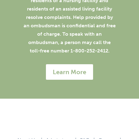
residents of a nursing facility and
residents of an assisted living facility
resolve complaints. Help provided by
an ombudsman is confidential and free
of charge. To speak with an
ombudsman, a person may call the
toll-free number 1-800-252-2412.
Learn More