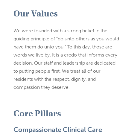
Our Values
We were founded with a strong belief in the
guiding principle of “do unto others as you would
have them do unto you.” To this day, those are
words we live by. It is a credo that informs every
decision. Our staff and leadership are dedicated
to putting people first. We treat all of our
residents with the respect, dignity, and
compassion they deserve.
Core Pillars
Compassionate Clinical Care