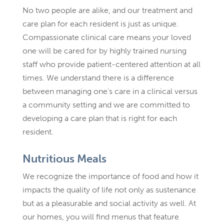
No two people are alike, and our treatment and
care plan for each resident is just as unique.
Compassionate clinical care means your loved
one will be cared for by highly trained nursing
staff who provide patient-centered attention at all
times. We understand there is a difference
between managing one’s care in a clinical versus
a community setting and we are committed to
developing a care plan that is right for each
resident.
Nutritious Meals
We recognize the importance of food and how it
impacts the quality of life not only as sustenance
but as a pleasurable and social activity as well. At
our homes, you will find menus that feature