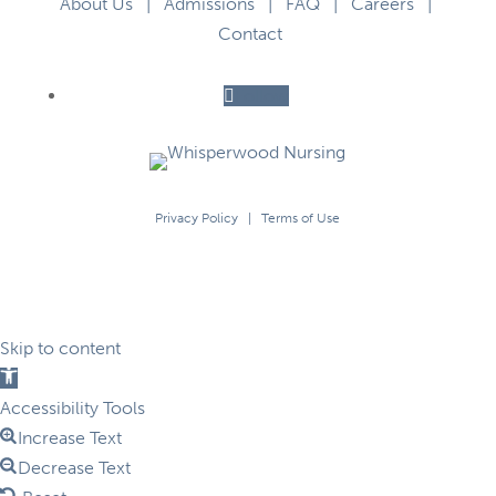
About Us
|
Admissions
|
FAQ
|
Careers
|
Contact
Follow
Privacy Policy
|
Terms of Use
Skip to content
Open
toolbar
Accessibility Tools
Increase Text
Decrease Text