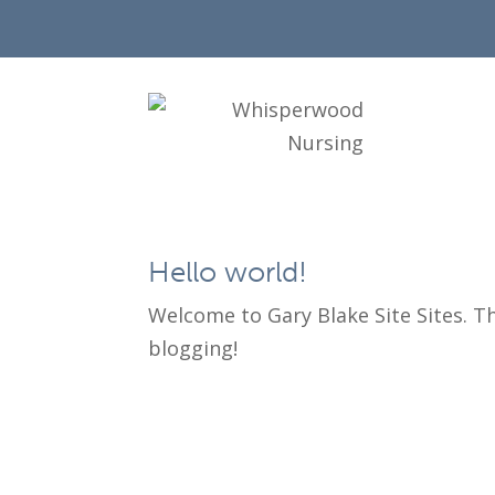
Hello world!
Welcome to Gary Blake Site Sites. This
blogging!