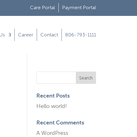
Care Portal
Payment Portal
Us
Career
Contact
806-793-1111
Recent Posts
Hello world!
Recent Comments
A WordPress