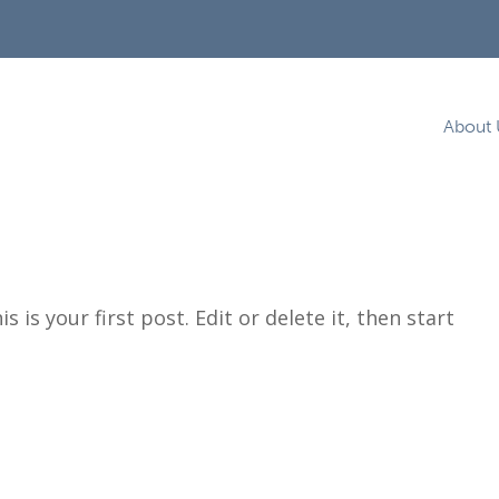
About 
 is your first post. Edit or delete it, then start