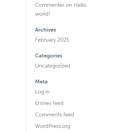
Commenter
on
Hello
world!
Archives
February 2021
Categories
Uncategorized
Meta
Log in
Entries feed
Comments feed
WordPress.org